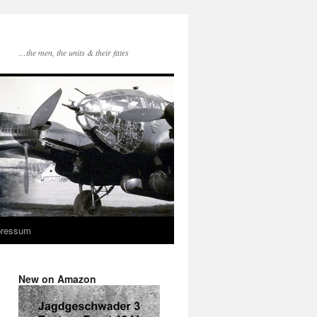
…the men, the units & their fates
pressum
New on Amazon