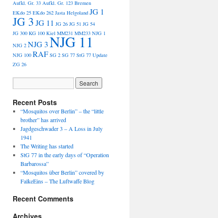
Aufkl. Gr. 33
Aufkl. Gr. 123
Bremen
JG 1
EKdo 25
EKdo 262
Jasta Helgoland
JG 3
JG 11
JG 26
JG 51
JG 54
JG 300
KG 100
Kiel
MM231
MM233
NJG 1
NJG 11
NJG 3
NJG 2
RAF
NJG 100
SG 2
SG 77
StG 77
Update
ZG 26
Recent Posts
“Mosquitos over Berlin” – the “little
brother” has arrived
Jagdgeschwader 3 – A Loss in July
1941
The Writing has started
StG 77 in the early days of “Operation
Barbarossa”
“Mosquitos über Berlin” covered by
FalkeEins – The Luftwaffe Blog
Recent Comments
Archives