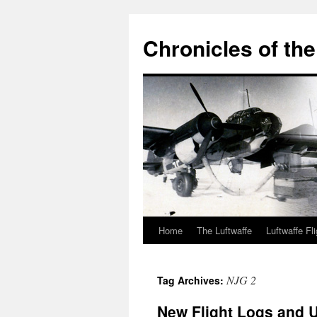
Chronicles of the
Home
The Luftwaffe
Luftwaffe Fl
Skip
to
NJG 2
Tag Archives:
content
New Flight Logs and U