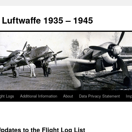
 Luftwaffe 1935 – 1945
ight Logs
Additional Information
About
Data Privacy Statement
Im
pdates to the Flight Log List