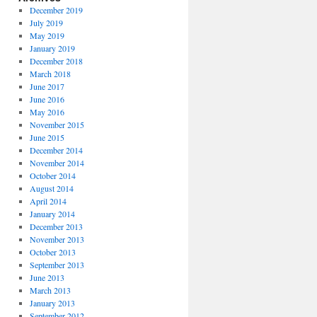
December 2019
July 2019
May 2019
January 2019
December 2018
March 2018
June 2017
June 2016
May 2016
November 2015
June 2015
December 2014
November 2014
October 2014
August 2014
April 2014
January 2014
December 2013
November 2013
October 2013
September 2013
June 2013
March 2013
January 2013
September 2012