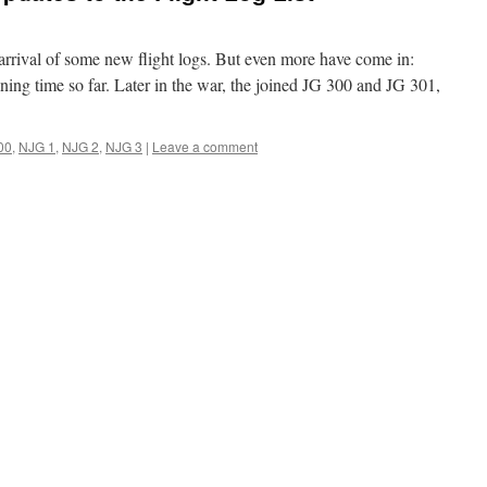
arrival of some new flight logs. But even more have come in:
ining time so far. Later in the war, the joined JG 300 and JG 301,
00
,
NJG 1
,
NJG 2
,
NJG 3
|
Leave a comment