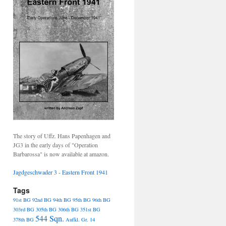
The story of Uffz. Hans Papenhagen and
JG3 in the early days of "Operation
Barbarossa" is now available at amazon.
Jagdgeschwader 3 - Eastern Front 1941
Tags
91st BG
92nd BG
94th BG
95th BG
96th BG
303rd BG
305th BG
306th BG
351st BG
544 Sqn.
378th BG
Aufkl. Gr. 14