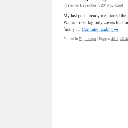
Posted on
December 7, 2013
by
azapf
My last post already mentioned the 
Walter Loos: log only covers his tra
finally …
Continue reading
→
Posted in
Flight Logs
|
Tagged
JG 1
,
JG 3