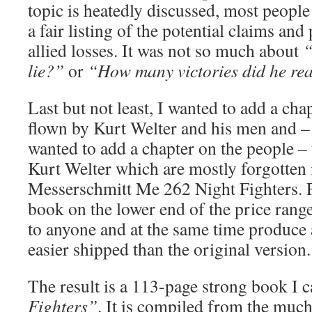
topic is heatedly discussed, most people
a fair listing of the potential claims and
allied losses. It was not so much about
“
lie?”
or
“How many victories did he rea
Last but not least, I wanted to add a chap
flown by Kurt Welter and his men and –
wanted to add a chapter on the people – 
Kurt Welter which are mostly forgotten i
Messerschmitt Me 262 Night Fighters. Fi
book on the lower end of the price range
to anyone and at the same time produce 
easier shipped than the original version.
The result is a 113-page strong book I 
Fighters”
. It is compiled from the much