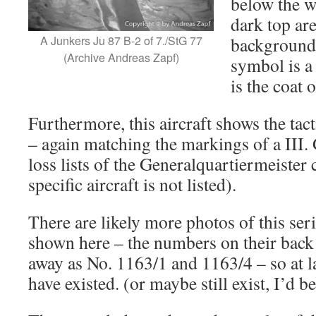
below the w
dark top ar
A Junkers Ju 87 B-2 of 7./StG 77
background 
(Archive Andreas Zapf)
symbol is a
is the coat o
Furthermore, this aircraft shows the t
– again matching the markings of a III. 
loss lists of the Generalquartiermeister
specific aircraft is not listed).
There are likely more photos of this seri
shown here – the numbers on their back
away as No. 1163/1 and 1163/4 – so at 
have existed. (or maybe still exist, I’d 