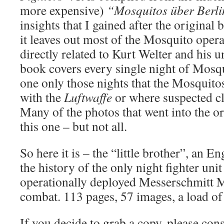
more expensive)
“Mosquitos über Berl
insights that I gained after the original
it leaves out most of the Mosquito opera
directly related to Kurt Welter and his un
book covers every single night of Mosqu
one only those nights that the Mosquitos
with the
Luftwaffe
or where suspected cl
Many of the photos that went into the or
this one – but not all.
So here it is – the “little brother”, an En
the history of the only night fighter uni
operationally deployed Messerschmitt M
combat. 113 pages, 57 images, a load of
If you decide to grab a copy, please cons