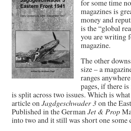
for some time no
Blog
magazines is gre
money and reput
is the “global re
you are writing 
magazine.
The other downsid
size – a magazine
ranges anywhere 
pages, if there is
is split across two issues. Which is wh
article on
Jagdgeschwader 3
on the East
Published in the German
Jet & Prop
Mag
into two and it still was short one some 