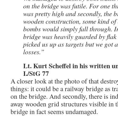
on the bridge was futile. For one th
was pretty high and secondly, the b
wooden construction, some kind of 
bombs would simply fall through. In
bridge was heavily guarded by flak
picked us up as targets but we got 
losses.”
Lt. Kurt Scheffel in his written un
I./StG 77
A closer look at the photo of that destr
things: it could be a railway bridge as t
on the bridge. And secondly, there is in
away wooden grid structures visible in 
bridge in fact seems undamaged.