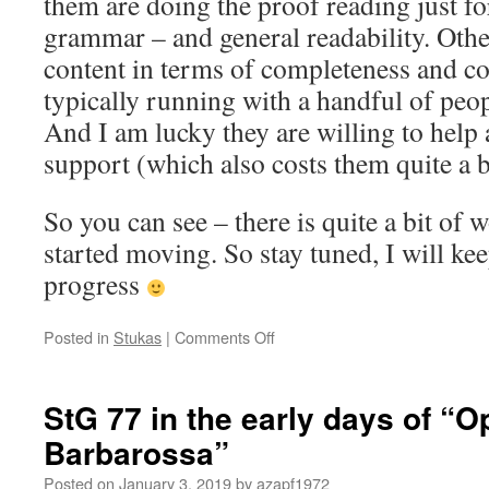
them are doing the proof reading just fo
grammar – and general readability. Othe
content in terms of completeness and co
typically running with a handful of peo
And I am lucky they are willing to help 
support (which also costs them quite a b
So you can see – there is quite a bit of 
started moving. So stay tuned, I will ke
progress
on
Posted in
Stukas
|
Comments Off
The
Writing
has
StG 77 in the early days of “O
started
Barbarossa”
Posted on
January 3, 2019
by
azapf1972