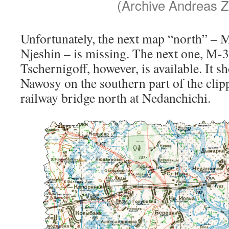
(Archive Andreas Z
Unfortunately, the next map “north” –
Njeshin – is missing. The next one, M-
Tschernigoff, however, is available. It s
Nawosy on the southern part of the clip
railway bridge north at Nedanchichi.