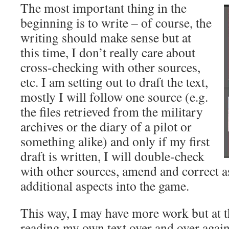
The most important thing in the
beginning is to write – of course, the
writing should make sense but at
this time, I don’t really care about
cross-checking with other sources,
etc. I am setting out to draft the text,
mostly I will follow one source (e.g.
the files retrieved from the military
archives or the diary of a pilot or
something alike) and only if my first
draft is written, I will double-check
with other sources, amend and correct a
additional aspects into the game.
This way, I may have more work but at t
reading my own text over and over again,