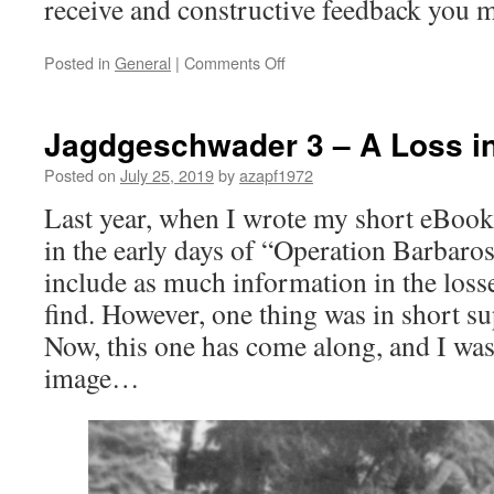
receive and constructive feedback you m
on
Posted in
General
|
Comments Off
“Mosquitos
over
Berlin”
Jagdgeschwader 3 – A Loss in
–
the
Posted on
July 25, 2019
by
azapf1972
“little
Last year, when I wrote my short eBoo
brother”
has
in the early days of “Operation Barbaross
arrived
include as much information in the losse
find. However, one thing was in short su
Now, this one has come along, and I was 
image…