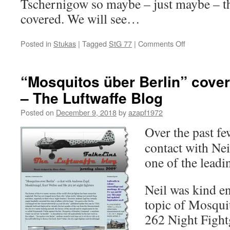
Tschernigow so maybe – just maybe – tha
covered. We will see…
on
Posted in
Stukas
|
Tagged
StG 77
|
Comments Off
StG
77
in
“Mosquitos über Berlin” cove
the
– The Luftwaffe Blog
early
days
Posted on
December 9, 2018
by
azapf1972
of
“Operation
Over the past fe
Barbarossa”
contact with Nei
one of the leadi
Neil was kind e
topic of Mosqui
262 Night Fight