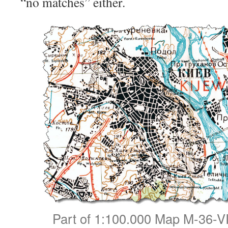
“no matches” either.
Part of 1:100.000 Map M-36-VI