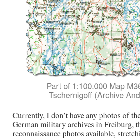
Part of 1:100.000 Map M36
Tschernigoff (Archive And
Currently, I don’t have any photos of the 
German military archives in Freiburg, the
reconnaissance photos available, stret