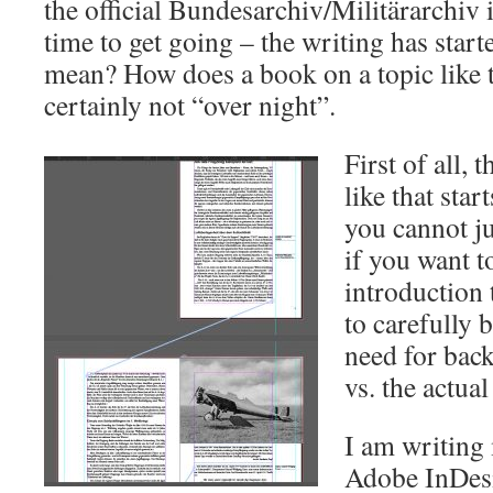
the official Bundesarchiv/Militärarchiv 
time to get going – the writing has start
mean? How does a book on a topic like t
certainly not “over night”.
First of all, 
like that star
you cannot ju
if you want t
introduction 
to carefully 
need for bac
vs. the actual
I am writing 
Adobe InDesi