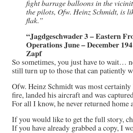
fight barrage balloons in the vicini
the pilots, Ofw. Heinz Schmidt, is li
flak.”
“Jagdgeschwader 3 – Eastern Fro
Operations June – December 194
Zapf
So sometimes, you just have to wait… 
still turn up to those that can patiently wa
Ofw. Heinz Schmidt was most certainly lo
fire, landed his aircraft and was capture
For all I know, he never returned home a
If you would like to get the full story, c
If you have already grabbed a copy, I wo