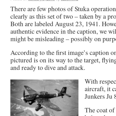
There are few photos of Stuka operation
clearly as this set of two – taken by a 
Both are labeled August 23, 1941. Howev
authentic evidence in the caption, we will 
might be misleading – possibly on purp
According to the first image’s caption on
pictured is on its way to the target, flyi
and ready to dive and attack.
With respect
aircraft, it 
Junkers Ju 
The coat of