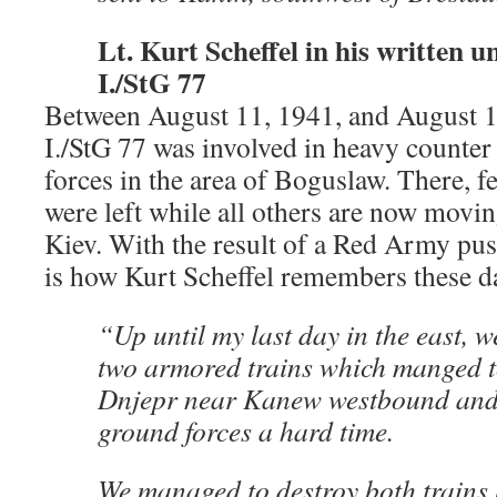
Lt. Kurt Scheffel in his written un
I./StG 77
Between August 11, 1941, and August 17
I./StG 77 was involved in heavy counter 
forces in the area of Boguslaw. There, 
were left while all others are now movin
Kiev. With the result of a Red Army push
is how Kurt Scheffel remembers these d
“Up until my last day in the east, w
two armored trains which manged t
Dnjepr near Kanew westbound and 
ground forces a hard time.
We managed to destroy both trains 