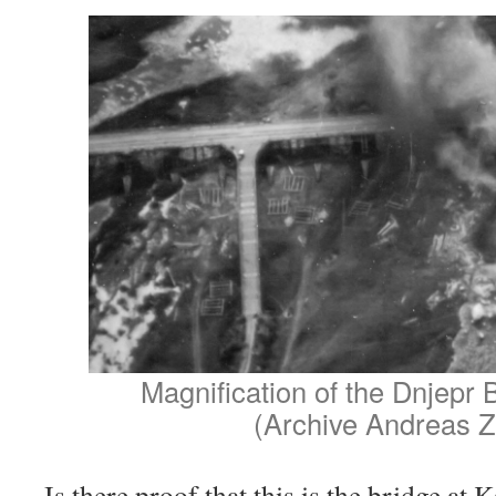
Magnification of the Dnjepr 
(Archive Andreas Z
Is there proof that this is the bridge at