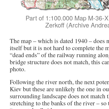
Part of 1:100.000 Map M-36-X 
Zerkoff (Archive Andre
The map – which is dated 1940 – does n
itself but it is not hard to complete th
“dead ends” of the railway running alon
bridge structure does not match, this can
photo.
Following the river north, the next poten
Kiev but these are unlikely the one in ou
surrounding landscape does not match th
stretching to the banks of the river – so 