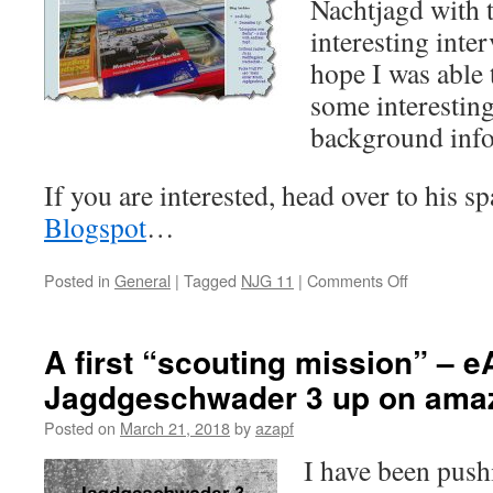
Nachtjagd with 
interesting inte
hope I was able
some interestin
background inf
If you are interested, head over to his s
Blogspot
…
on
Posted in
General
|
Tagged
NJG 11
|
Comments Off
“Mosquitos
über
Berlin”
A first “scouting mission” – e
covered
Jagdgeschwader 3 up on ama
by
FalkeEins
Posted on
March 21, 2018
by
azapf
–
The
I have been push
Luftwaffe