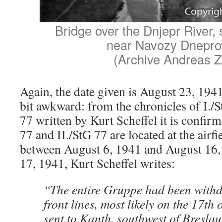
Bridge over the Dnjepr River, s
near Navozy Dnepro
(Archive Andreas Z
Again, the date given is August 23, 1941
bit awkward: from the chronicles of I.
77 written by Kurt Scheffel it is confirme
77 and II./StG 77 are located at the airf
between August 6, 1941 and August 16,
17, 1941, Kurt Scheffel writes:
“The entire Gruppe had been with
front lines, most likely on the 17th 
sent to Kanth, southwest of Breslau