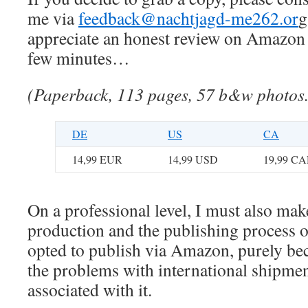
me via
feedback@nachtjagd-me262.or
g
appreciate an honest review on Amazon i
few minutes…
(Paperback, 113 pages, 57 b&w photos
DE
US
CA
14,99 EUR
14,99 USD
19,99 C
On a professional level, I must also ma
production and the publishing process o
opted to publish via Amazon, purely bec
the problems with international shipmen
associated with it.