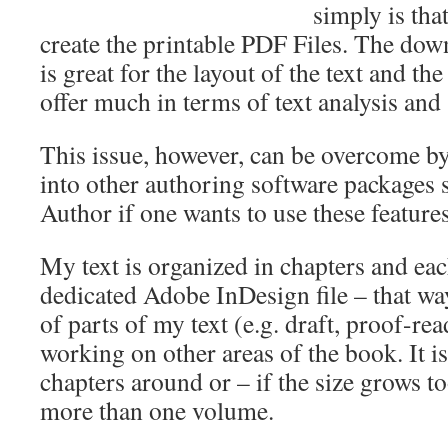
simply is that 
create the printable PDF Files. The dow
is great for the layout of the text and th
offer much in terms of text analysis and
This issue, however, can be overcome by 
into other authoring software packages 
Author if one wants to use these features
My text is organized in chapters and eac
dedicated Adobe InDesign file – that way,
of parts of my text (e.g. draft, proof-read
working on other areas of the book. It is
chapters around or – if the size grows too
more than one volume.