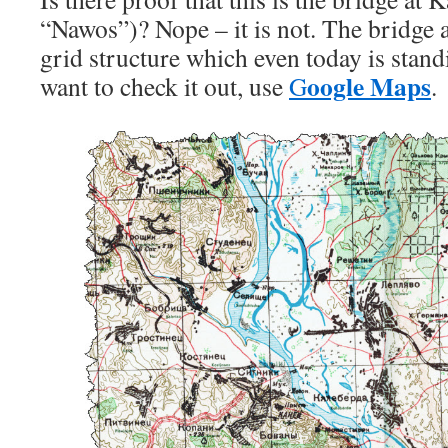
“Nawos”)? Nope – it is not. The bridge 
grid structure which even today is standi
oogle Maps
want to check it out, use
G
.