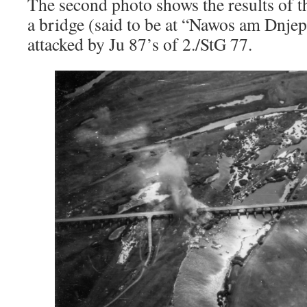
The second photo shows the results of t
a bridge (said to be at “Nawos am Dnje
attacked by Ju 87’s of 2./StG 77.