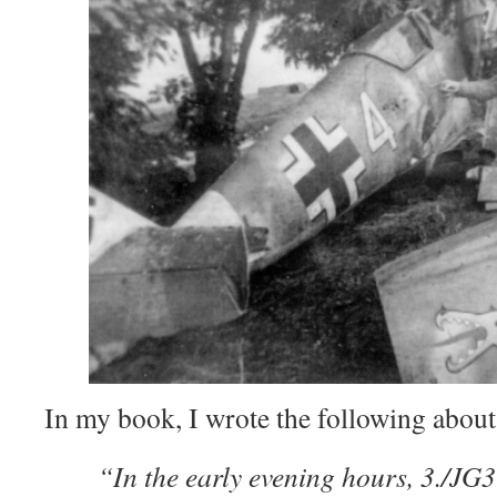
In my book, I wrote the following about
“In the early evening hours, 3./JG3