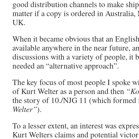
good distribution channels to make ship
matter if a copy is ordered in Australia
UK.
When it became obvious that an English
available anywhere in the near future, a
discussions with a variety of people, it 
needed an “alternative approach”.
The key focus of most people I spoke wi
of Kurt Welter as a person and then
“Ko
the story of 10./NJG 11 (which formed
Welter”
).
To a lesser extent, an interest was expre
Kurt Welters claims and potential victor