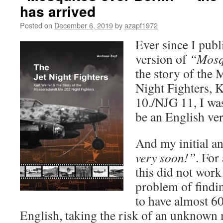
has arrived
Posted on
December 6, 2019
by
azapf1972
Ever since I pub
version of
“Mosq
the story of the
Night Fighters, 
10./NJG 11, I was
be an English ver
And my initial a
very soon!”
. For
this did not work 
problem of findin
to have almost 60
English, taking the risk of an unknown 