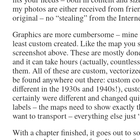
my photos are either received from frie
original – no “stealing” from the Intern
Graphics are more cumbersome – mine 
least custom created. Like the map you 
screenshot above. These are mostly done
and it can take hours (actually, countless
them. All of these are custom, vectoriz
be found anywhere out there: custom coa
different in the 1930s and 1940s!), cus
certainly were different and changed qui
labels – the maps need to show exactly 
want to transport – everything else just “
With a chapter finished, it goes out to 