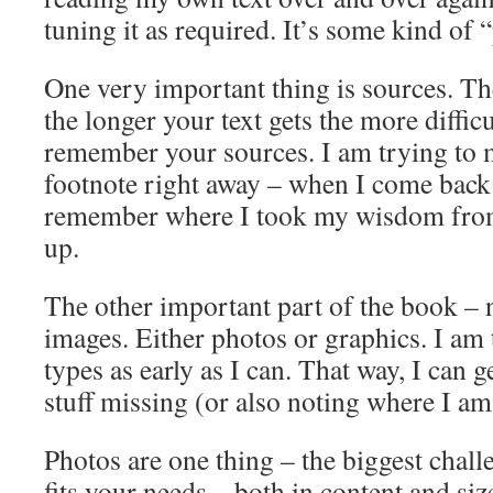
tuning it as required. It’s some kind of 
One very important thing is sources. T
the longer your text gets the more difficu
remember your sources. I am trying to 
footnote right away – when I come back l
remember where I took my wisdom from,
up.
The other important part of the book – ne
images. Either photos or graphics. I am 
types as early as I can. That way, I can g
stuff missing (or also noting where I a
Photos are one thing – the biggest challe
fits your needs – both in content and siz