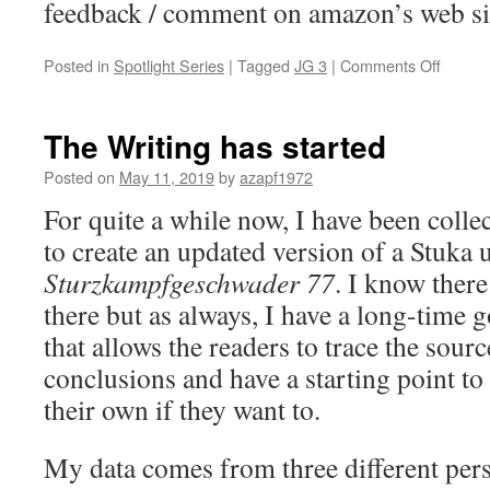
feedback / comment on amazon’s web si
on
Posted in
Spotlight Series
|
Tagged
JG 3
|
Comments Off
Jagdg
3
–
The Writing has started
A
Loss
Posted on
May 11, 2019
by
azapf1972
in
For quite a while now, I have been colle
July
1941
to create an updated version of a Stuka u
Sturzkampfgeschwader 77
. I know there
there but as always, I have a long-time g
that allows the readers to trace the sour
conclusions and have a starting point t
their own if they want to.
My data comes from three different pers