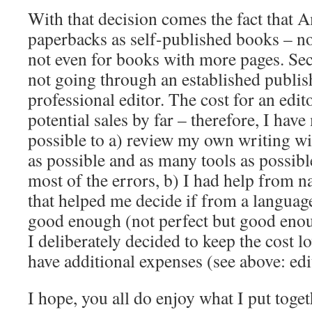
With that decision comes the fact that
paperbacks as self-published books – no
not even for books with more pages. Sec
not going through an established publi
professional editor. The cost for an edit
potential sales by far – therefore, I hav
possible to a) review my own writing w
as possible and as many tools as possible
most of the errors, b) I had help from n
that helped me decide if from a language
good enough (not perfect but good enou
I deliberately decided to keep the cost l
have additional expenses (see above: edit
I hope, you all do enjoy what I put toge