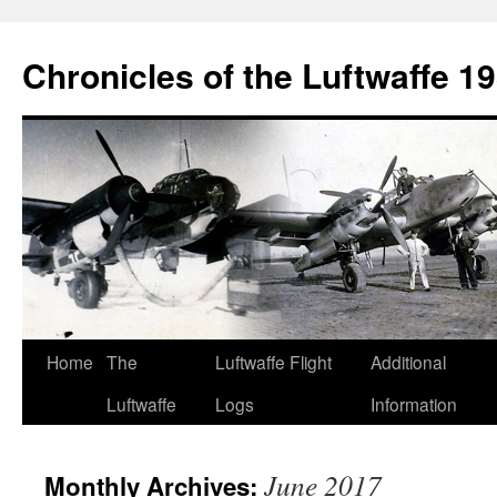
Chronicles of the Luftwaffe 1
Skip
Home
The
Luftwaffe Flight
Additional
to
Luftwaffe
Logs
Information
content
June 2017
Monthly Archives: