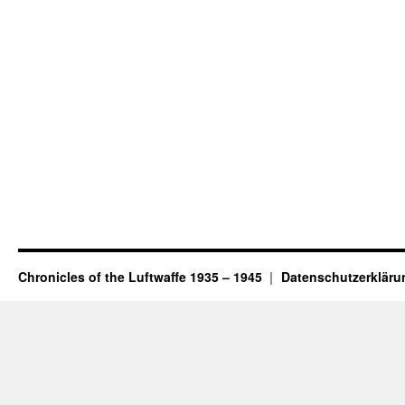
Chronicles of the Luftwaffe 1935 – 1945
Datenschutzerkläru