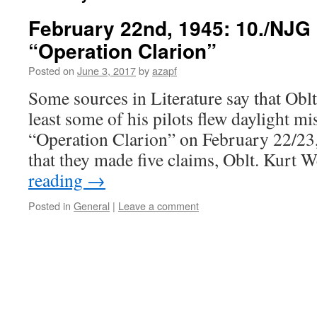
February 22nd, 1945: 10./NJG
“Operation Clarion”
Posted on
June 3, 2017
by
azapf
Some sources in Literature say that Oblt
least some of his pilots flew daylight mi
“Operation Clarion” on February 22/23, 1
that they made five claims, Oblt. Kurt 
reading
→
Posted in
General
|
Leave a comment