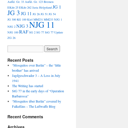
Aufkl. Gr. 33
Aufkl. Gr. 123
Bremen
JG 1
EKdo 25
EKdo 262
Jasta Helgoland
JG 3
JG 11
JG 26
JG 51
JG 54
JG 300
KG 100
Kiel
MM231
MM233
NJG 1
NJG 11
NJG 3
NJG 2
RAF
NJG 100
SG 2
SG 77
StG 77
Update
ZG 26
Recent Posts
“Mosquitos over Berlin” – the “little
brother” has arrived
Jagdgeschwader 3 – A Loss in July
1941
The Writing has started
StG 77 in the early days of “Operation
Barbarossa”
“Mosquitos über Berlin” covered by
FalkeEins – The Luftwaffe Blog
Recent Comments
Archives