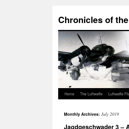
Chronicles of the
Home
The Luftwaffe
Luftwaffe Fl
Skip
to
July 2019
Monthly Archives:
content
Jagdgeschwader 3 – A