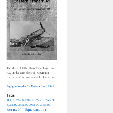
The story of Uffz. Hans Papenhagen and
JG3 in the early days of "Operation
Barbarossa" is now available at amazon.
Jagdgeschwader 3 - Eastern Front 1941
Tags
91st BG
92nd BG
94th BG
95th BG
96th BG
303rd BG
305th BG
306th BG
351st BG
544 Sqn.
378th BG
Aufkl. Gr. 14