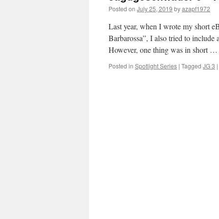
Posted on
July 25, 2019
by
azapf1972
Last year, when I wrote my short e
Barbarossa”, I also tried to include 
However, one thing was in short 
Posted in
Spotlight Series
|
Tagged
JG 3
|