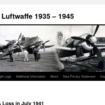
 Luftwaffe 1935 – 1945
ight Logs
Additional Information
About
Data Privacy Statement
Im
 Loss in July 1941