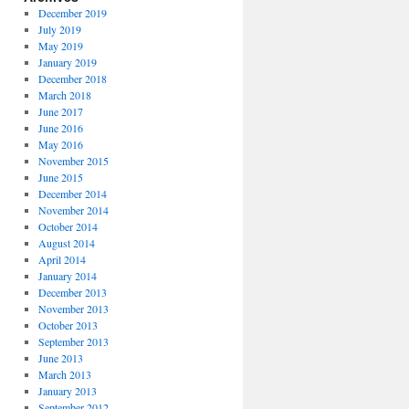
December 2019
July 2019
May 2019
January 2019
December 2018
March 2018
June 2017
June 2016
May 2016
November 2015
June 2015
December 2014
November 2014
October 2014
August 2014
April 2014
January 2014
December 2013
November 2013
October 2013
September 2013
June 2013
March 2013
January 2013
September 2012