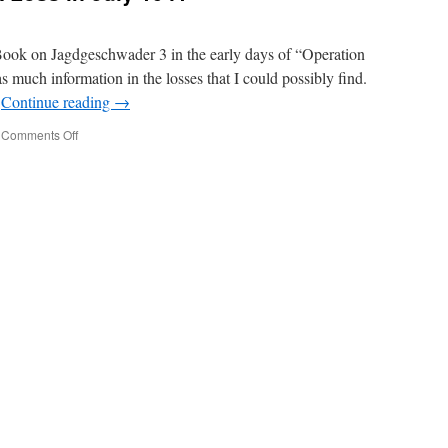
Book on Jagdgeschwader 3 in the early days of “Operation
as much information in the losses that I could possibly find.
…
Continue reading
→
on
Comments Off
Jagdgeschwader
3
–
A
Loss
in
July
1941