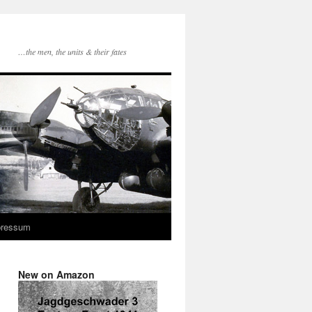
…the men, the units & their fates
pressum
New on Amazon