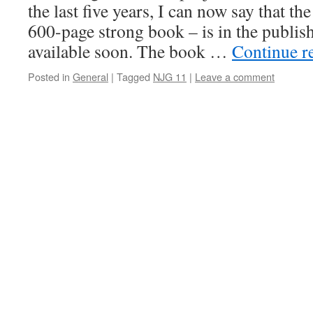
the last five years, I can now say that th
600-page strong book – is in the publis
available soon. The book …
Continue r
Posted in
General
|
Tagged
NJG 11
|
Leave a comment