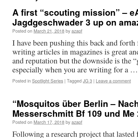
A first “scouting mission” – e
Jagdgeschwader 3 up on ama
Posted on
March 21, 2018
by
azapf
I have been pushing this back and forth
writing articles in magazines is great 
and reputation but the downside is the “
especially when you are writing for a 
Posted in
Spotlight Series
|
Tagged
JG 3
|
Leave a comment
“Mosquitos über Berlin – Nach
Messerschmitt Bf 109 und Me 
Posted on
March 17, 2018
by
azapf
Following a research project that lasted f