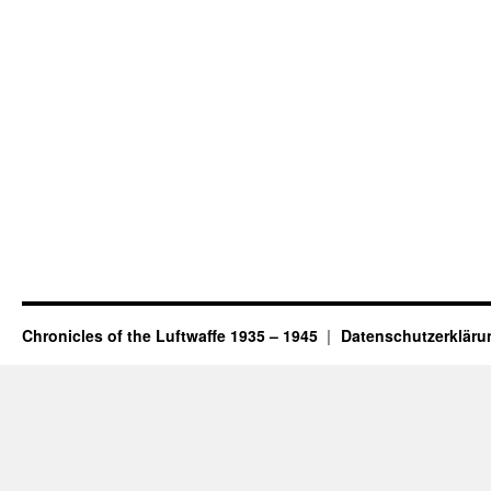
Chronicles of the Luftwaffe 1935 – 1945
Datenschutzerkläru