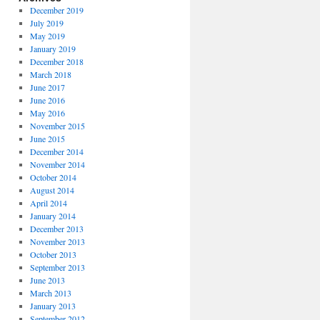
December 2019
July 2019
May 2019
January 2019
December 2018
March 2018
June 2017
June 2016
May 2016
November 2015
June 2015
December 2014
November 2014
October 2014
August 2014
April 2014
January 2014
December 2013
November 2013
October 2013
September 2013
June 2013
March 2013
January 2013
September 2012