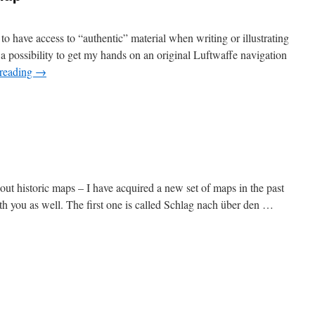
 to have access to “authentic” material when writing or illustrating
 possibility to get my hands on an original Luftwaffe navigation
 reading
→
bout historic maps – I have acquired a new set of maps in the past
th you as well. The first one is called Schlag nach über den …