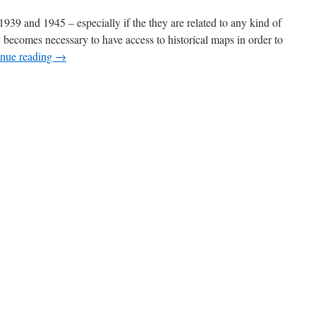
39 and 1945 – especially if the they are related to any kind of
ly becomes necessary to have access to historical maps in order to
inue reading
→