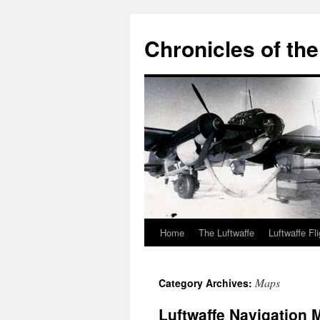
Chronicles of the
Home
The Luftwaffe
Luftwaffe Fl
Skip
to
Maps
Category Archives:
content
Luftwaffe Navigation 