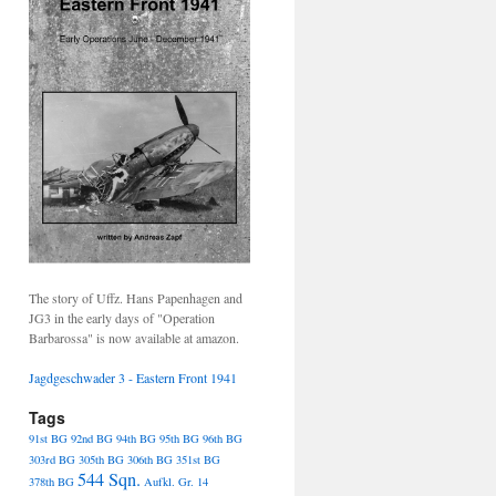
The story of Uffz. Hans Papenhagen and
JG3 in the early days of "Operation
Barbarossa" is now available at amazon.
Jagdgeschwader 3 - Eastern Front 1941
Tags
91st BG
92nd BG
94th BG
95th BG
96th BG
303rd BG
305th BG
306th BG
351st BG
544 Sqn.
378th BG
Aufkl. Gr. 14