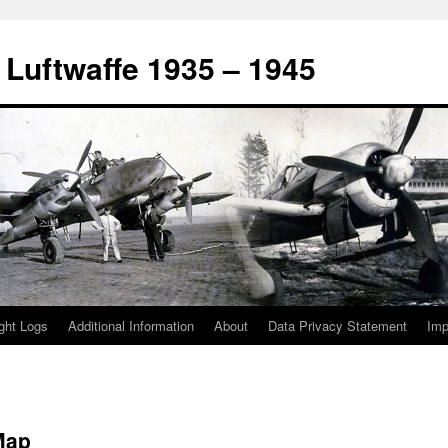
 Luftwaffe 1935 – 1945
ight Logs
Additional Information
About
Data Privacy Statement
Im
Map