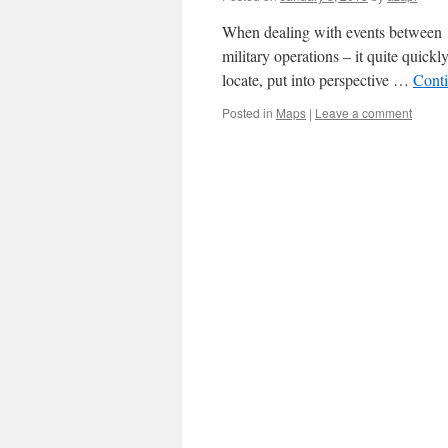
When dealing with events between 19
military operations – it quite quick
locate, put into perspective …
Cont
Posted in
Maps
|
Leave a comment