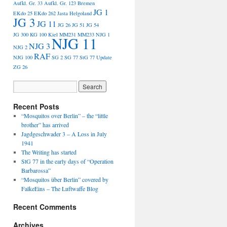
Aufkl. Gr. 33
Aufkl. Gr. 123
Bremen
JG 1
EKdo 25
EKdo 262
Jasta Helgoland
JG 3
JG 11
JG 26
JG 51
JG 54
JG 300
KG 100
Kiel
MM231
MM233
NJG 1
NJG 11
NJG 3
NJG 2
RAF
NJG 100
SG 2
SG 77
StG 77
Update
ZG 26
Recent Posts
“Mosquitos over Berlin” – the “little
brother” has arrived
Jagdgeschwader 3 – A Loss in July
1941
The Writing has started
StG 77 in the early days of “Operation
Barbarossa”
“Mosquitos über Berlin” covered by
FalkeEins – The Luftwaffe Blog
Recent Comments
Archives