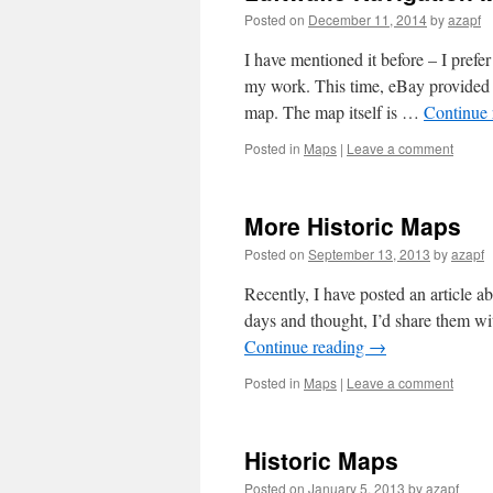
Posted on
December 11, 2014
by
azapf
I have mentioned it before – I prefer
my work. This time, eBay provided a
map. The map itself is …
Continue
Posted in
Maps
|
Leave a comment
More Historic Maps
Posted on
September 13, 2013
by
azapf
Recently, I have posted an article a
days and thought, I’d share them wi
Continue reading
→
Posted in
Maps
|
Leave a comment
Historic Maps
Posted on
January 5, 2013
by
azapf