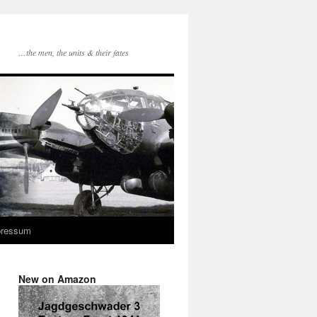
…the men, the units & their fates
pressum
New on Amazon