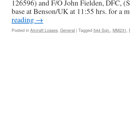
126596) and F/O John Fielden, DFC, (Se
base at Benson/UK at 11:55 hrs. for a 
reading
→
Posted in
Aircraft Losses
,
General
|
Tagged
544 Sqn.
,
MM231
,