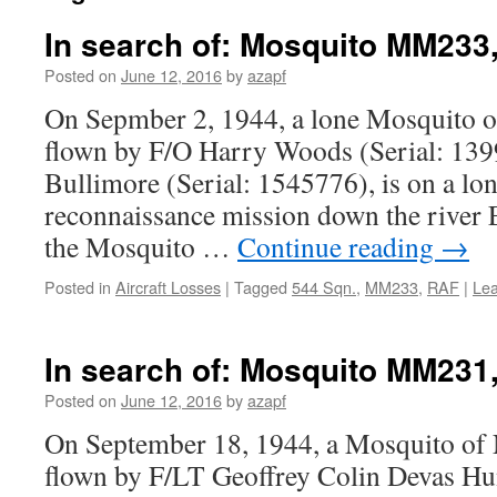
In search of: Mosquito MM233,
Posted on
June 12, 2016
by
azapf
On Sepmber 2, 1944, a lone Mosquito o
flown by F/O Harry Woods (Serial: 139
Bullimore (Serial: 1545776), is on a lo
reconnaissance mission down the river E
the Mosquito …
Continue reading
→
Posted in
Aircraft Losses
|
Tagged
544 Sqn.
,
MM233
,
RAF
|
Le
In search of: Mosquito MM231,
Posted on
June 12, 2016
by
azapf
On September 18, 1944, a Mosquito of 
flown by F/LT Geoffrey Colin Devas Hun