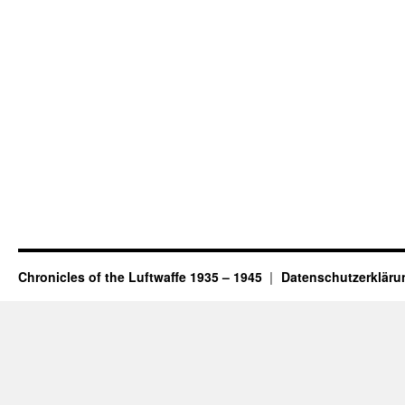
Chronicles of the Luftwaffe 1935 – 1945
Datenschutzerkläru