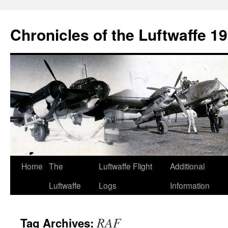
Chronicles of the Luftwaffe 1
Skip
Home
The
Luftwaffe Flight
Additional
to
Luftwaffe
Logs
Information
content
RAF
Tag Archives: